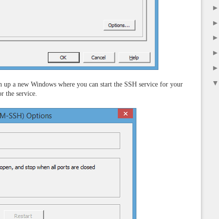
en up a new Windows where you can start the SSH service for your
r the service.