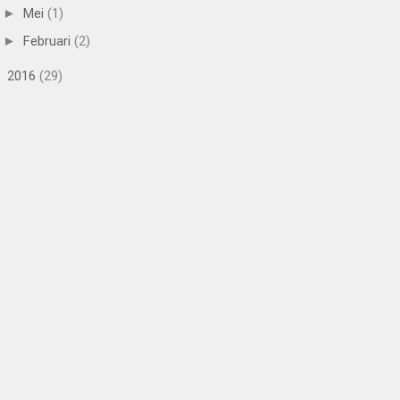
Mei
(1)
►
Februari
(2)
►
2016
(29)
►