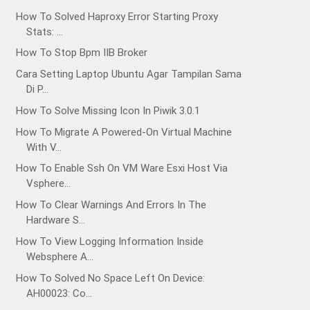
How To Solved Haproxy Error Starting Proxy
Stats: ...
How To Stop Bpm IIB Broker
Cara Setting Laptop Ubuntu Agar Tampilan Sama
Di P...
How To Solve Missing Icon In Piwik 3.0.1
How To Migrate A Powered-On Virtual Machine
With V...
How To Enable Ssh On VM Ware Esxi Host Via
Vsphere...
How To Clear Warnings And Errors In The
Hardware S...
How To View Logging Information Inside
Websphere A...
How To Solved No Space Left On Device:
AH00023: Co...