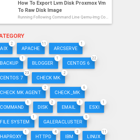
How To Export Lvm Disk Proxmox Vm
To Raw Disk Image
Running Following Command Line Qemu-Img Convert -p /dev/[volumegroup]/vm-[idnumber]-Disk-1 -O Raw /path/tosave/thename.raw.img Example ...
ATEGORY
2
11
1
AIX
APACHE
ARCSERVE
1
1
22
BACKUP
BLOGGER
CENTOS 6
23
2
CENTOS 7
CHECK MK
2
6
CHECK MK AGENT
CHECK_MK
1
2
1
1
COMMAND
DISK
EMAIL
ESXI
1
5
FILE SYSTEM
GALERACLUSTER
1
4
3
11
HAPROXY
HTTPD
IBM
LINUX