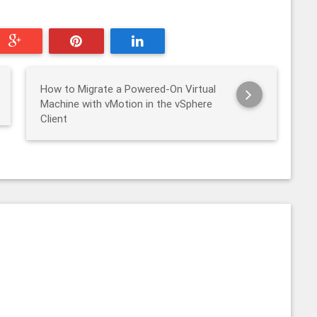
How to Migrate a Powered-On Virtual
Machine with vMotion in the vSphere
Client