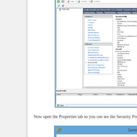
Now open the Properties tab so you cen see the Security Pro