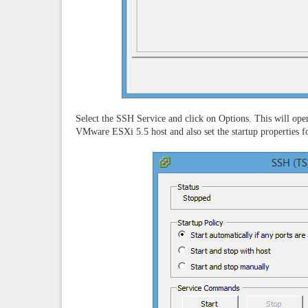
Select the SSH Service and click on Options. This will op
VMware ESXi 5.5 host and also set the startup properties fo