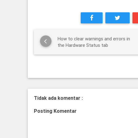
How to clear warnings and errors in
the Hardware Status tab
Tidak ada komentar :
Posting Komentar