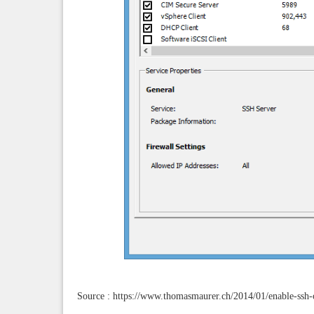
Source : https://www.thomasmaurer.ch/2014/01/enable-ssh-