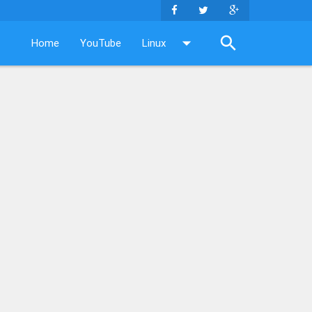
Home
YouTube
Linux