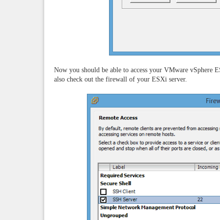
Now you should be able to access your VMware vSphere ES
also check out the firewall of your ESXi server.