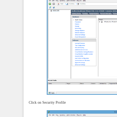
Click on Security Profile