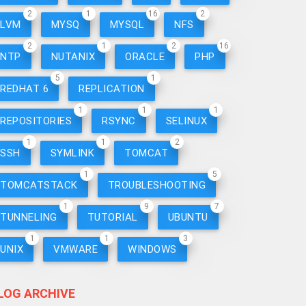
2
1
16
2
LVM
MYSQ
MYSQL
NFS
2
1
2
16
NTP
NUTANIX
ORACLE
PHP
5
1
REDHAT 6
REPLICATION
1
1
1
REPOSITORIES
RSYNC
SELINUX
1
1
2
SSH
SYMLINK
TOMCAT
1
5
TOMCATSTACK
TROUBLESHOOTING
1
9
7
TUNNELING
TUTORIAL
UBUNTU
1
1
3
UNIX
VMWARE
WINDOWS
LOG ARCHIVE