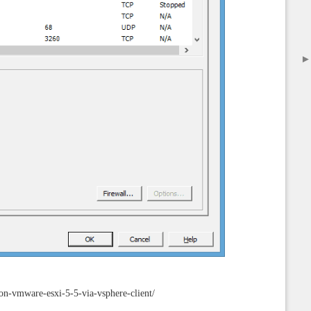
on-vmware-esxi-5-5-via-vsphere-client/