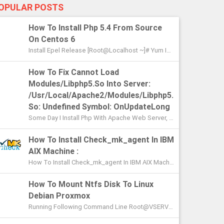
OPULAR POSTS
How To Install Php 5.4 From Source
On Centos 6
Install Epel Release [root@localhost ~]# Yum Install Epel-Release Loaded Plugins: Fastestmirror, Security Setting Up Install Pr...
How To Fix Cannot Load
Modules/libphp5.so Into Server:
/usr/local/apache2/modules/libphp5.
So: Undefined Symbol: OnUpdateLong
Some Day I Install Php With Apache Web Server, When I Integrate The Php With Apache And Restart The Apache An Error Occurred [roo...
How To Install Check_mk_agent In IBM
AIX Machine :
How To Install Check_mk_agent In IBM AIX Machine : To Install The Agent, Simply Copy It To A Location Where It Can Be Executed. With...
How To Mount Ntfs Disk To Linux
Debian Proxmox
Running Following Command Line Root@VSERVER:~# Ntfs-3g /dev/sdg1 /mnt/ntfs The Disk Contains An Unclean File System (0, 0). The File Syst...