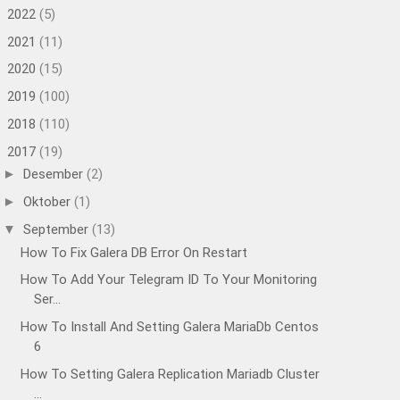
2022
(5)
►
2021
(11)
►
2020
(15)
►
2019
(100)
►
2018
(110)
►
2017
(19)
▼
Desember
(2)
►
Oktober
(1)
►
September
(13)
▼
How To Fix Galera DB Error On Restart
How To Add Your Telegram ID To Your Monitoring
Ser...
How To Install And Setting Galera MariaDb Centos
6
How To Setting Galera Replication Mariadb Cluster
...