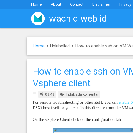
Home
About
Contact
Disclaimer
Privacy
wachid web id
Home
Unlabelled
How to enable ssh on VM War
How to enable ssh on VM
Vsphere client
08.48
Tidak ada komentar
For remote troubleshooting or other stuff, you can
enable 
ESXi host itself or you can do this directly from the VMwa
On the vSphere Client click on the configuration tab