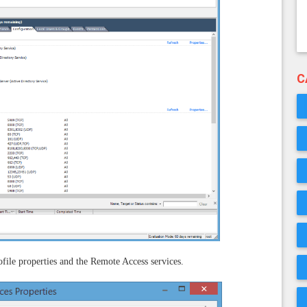
C
file properties and the Remote Access services.