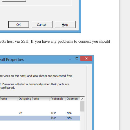
Xi host via SSH. If you have any problems to connect you should