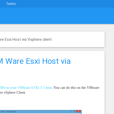
Terms
e Esxi Host via Vsphere client
 Ware Esxi Host via
SSH on your VMware ESXi 5.5 host
. You can do this on the VMware
re vSphere Client.