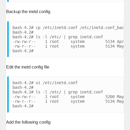
Backup the inetd config
bash-4.2# cp /etc/inetd.conf /etc/inetd.conf_backup
bash-4.2#

bash-4.2# ls -l /etc/ | grep inetd.conf

-rw-rw-r--    1 root     system         5134 Apr 12
-rw-r--r--    1 root     system         5134 May 08
bash-4.2#
Edit the inetd config file
bash-4.2# vi /etc/inetd.conf

bash-4.2#

bash-4.2# ls -l /etc/ | grep inetd.conf

-rw-rw-r--    1 root     system         5200 May 08
-rw-r--r--    1 root     system         5134 May 08
bash-4.2#
Add the following config