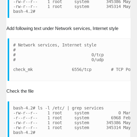
-rw-r--r--    1 root     system       345386 May 08
-rw-r--r--    1 root     system       345314 May 08
bash-4.2#
Add following text under Network services, Internet style
# Network services, Internet style

#

#                               0/tcp           # R
#                               0/udp           # R
Check the file
bash-4.2# ls -l /etc/ | grep services

-rw-r--r--    1 root     system            0 Mar 07
-r--r--r--    1 root     system         6968 Feb 28
-rw-r--r--    1 root     system       345386 May 08
-rw-r--r--    1 root     system       345314 May 08
bash-4.2#