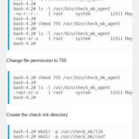
bash-4.2#

bash-4.2# ls -l /usr/bin/check_mk_agent

-rw-r--r--    1 root     system        12311 May 08
bash-4.2#

bash-4.2# chmod 755 /usr/bin/check_mk_agent

bash-4.2#

bash-4.2# ls -l /usr/bin/check_mk_agent

-rwxr-xr-x    1 root     system        12311 May 08
bash-4.2#
Change file permission to 755
bash-4.2# chmod 755 /usr/bin/check_mk_agent

bash-4.2#

bash-4.2# ls -l /usr/bin/check_mk_agent

-rwxr-xr-x    1 root     system        12311 May 08
bash-4.2#
Create the check mk directory
bash-4.2# mkdir -p /usr/check_mk/lib

bash-4.2# mkdir -p /usr/check_mk/conf
