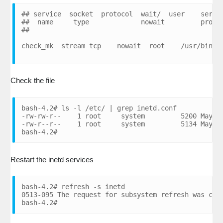
## service  socket  protocol  wait/  user    server
##  name     type             nowait         progra
##

Check the file
bash-4.2# ls -l /etc/ | grep inetd.conf

-rw-rw-r--    1 root     system         5200 May 08
-rw-r--r--    1 root     system         5134 May 08
bash-4.2#
Restart the inetd services
bash-4.2# refresh -s inetd

0513-095 The request for subsystem refresh was comp
bash-4.2#