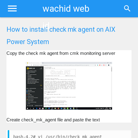
wachid web
id
How to install check mk agent on AIX
Power System
Copy the check mk agent from cmk monitoring server
Create check_mk_agent file and paste the text
bash-4.2# vi /usr/bin/check_mk_agent
