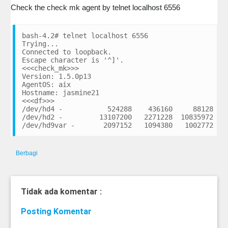
Check the check mk agent by telnet localhost 6556
bash-4.2# telnet localhost 6556

Trying...

Connected to loopback.

Escape character is '^]'.

<<<check_mk>>>

Version: 1.5.0p13

AgentOS: aix

Hostname: jasmine21

<<<df>>>

/dev/hd4 -           524288    436160     88128    
/dev/hd2 -         13107200   2271228  10835972    
Berbagi
Tidak ada komentar :
Posting Komentar