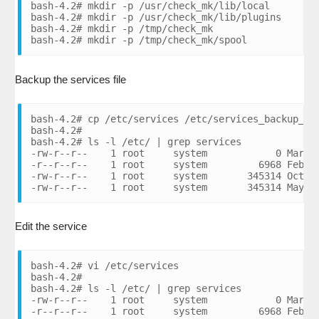
bash-4.2# mkdir -p /usr/check_mk/lib/local

bash-4.2# mkdir -p /usr/check_mk/lib/plugins

bash-4.2# mkdir -p /tmp/check_mk

bash-4.2# mkdir -p /tmp/check_mk/spool
Backup the services file
bash-4.2# cp /etc/services /etc/services_backup_080
bash-4.2#

bash-4.2# ls -l /etc/ | grep services

-rw-r--r--    1 root     system            0 Mar 07
-r--r--r--    1 root     system         6968 Feb 28
-rw-r--r--    1 root     system       345314 Oct 07
-rw-r--r--    1 root     system       345314 May 0
Edit the service
bash-4.2# vi /etc/services

bash-4.2#

bash-4.2# ls -l /etc/ | grep services

-rw-r--r--    1 root     system            0 Mar 07
-r--r--r--    1 root     system         6968 Feb 28